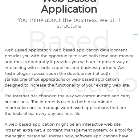
Application
You think about the business, we at IT
structure
Web Based Application Web-based application development
provides you with the opportunity to save both time and money
and most importantly it provides you with an improved way of
interacting with clients, suppliers and business partners. Avis
Technologies specializes in the development of both
standalone office applications or web-based applications
designed to increase the functionality of your existing web site.
The Internet has changed the way we communicate and carry
out business. The internet is used to both disseminate
information but to manage web-based applications that are
the tools of our every day business life.
A web-based application might be an interactive web site,
intranet, extra net, a content management system, or a tool for
managing personnel. Increasingly, software applications have