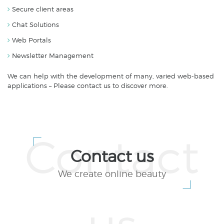
Secure client areas
Chat Solutions
Web Portals
Newsletter Management
We can help with the development of many, varied web-based
applications – Please contact us to discover more.
Contact us
We create online beauty