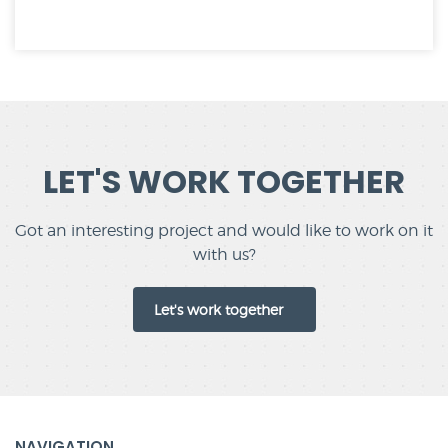
LET'S WORK TOGETHER
Got an interesting project and would like to work on it
with us?
Let's work together
NAVIGATION