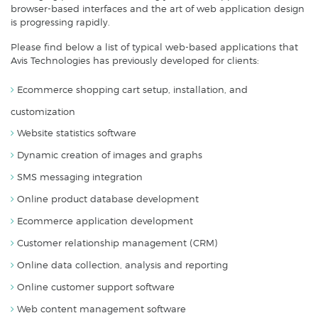
browser-based interfaces and the art of web application design
is progressing rapidly.
Please find below a list of typical web-based applications that
Avis Technologies has previously developed for clients:
Ecommerce shopping cart setup, installation, and
customization
Website statistics software
Dynamic creation of images and graphs
SMS messaging integration
Online product database development
Ecommerce application development
Customer relationship management (CRM)
Online data collection, analysis and reporting
Online customer support software
Web content management software