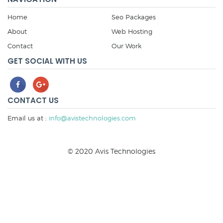
Home
Seo Packages
About
Web Hosting
Contact
Our Work
GET SOCIAL WITH US
CONTACT US
Email us at :
info@avistechnologies.com
© 2020 Avis Technologies