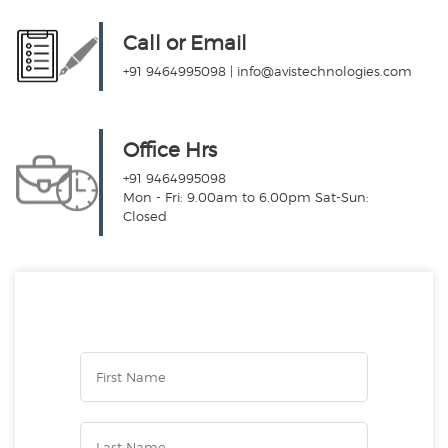
Call or Email
+91 9464995098
|
info@avistechnologies.com
Office Hrs
+91 9464995098
Mon - Fri: 9.00am to 6.00pm Sat-Sun:
Closed