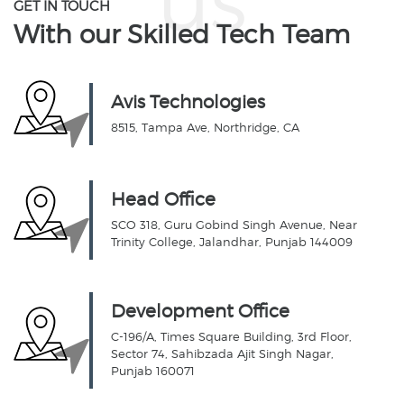
GET IN TOUCH
With our Skilled
Tech Team
Avis Technologies
8515, Tampa Ave, Northridge, CA
Head Office
SCO 318, Guru Gobind Singh Avenue, Near
Trinity College, Jalandhar, Punjab 144009
Development Office
C-196/A, Times Square Building, 3rd Floor,
Sector 74, Sahibzada Ajit Singh Nagar,
Punjab 160071