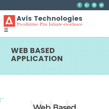
☰
WEB BASED
APPLICATION
Web Based