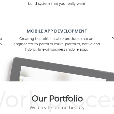
build system that you really want.
MOBILE APP DEVELOPMENT
to
Creating beautiful, usable products that are
P
o
engineered to perform multi-platform, native and
hybrid, line-of-business mobile apps.
Our Portfolio
We create online beauty