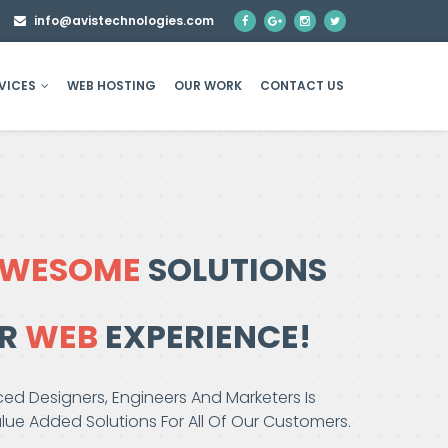
8
info@avistechnologies.com
VICES
WEB HOSTING
OUR WORK
CONTACT US
WESOME
SOLUTIONS
ER
WEB
EXPERIENCE!
ed Designers, Engineers And Marketers Is
ue Added Solutions For All Of Our Customers.