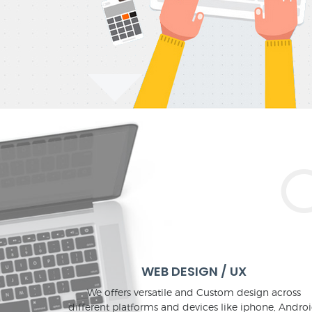
WEB DESIGN / UX
We offers versatile and Custom design across
different platforms and devices like iphone, Androi