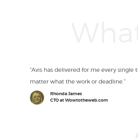
ment, no
“I have worked with Avis on many comp
surpassed my expectations and proved o
Lawrence Jernigan
Owner at Pixelperfectsoftworks.com