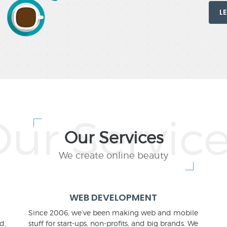
L
Our Services
We create online beauty
WEB DEVELOPMENT
Since 2006, we’ve been making web and mobile
d,
stuff for start-ups, non-profits, and big brands. We