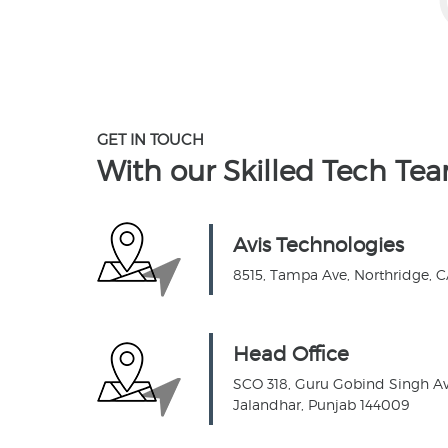
GET IN TOUCH
With our Skilled
Tech Te
Avis Technologies
8515, Tampa Ave, Northridge, 
Head Office
SCO 318, Guru Gobind Singh Ave
Jalandhar, Punjab 144009