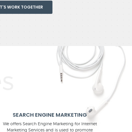
ET'S WORK TOGETHER
SEARCH ENGINE MARKETING
We offers Search Engine Marketing for Internet
Marketing Services and is used to promote