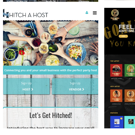
CONSUMER AI