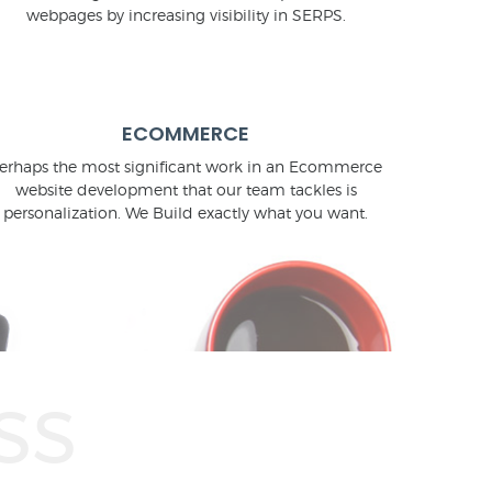
webpages by increasing visibility in SERPS.
ECOMMERCE
erhaps the most significant work in an Ecommerce
website development that our team tackles is
personalization. We Build exactly what you want.