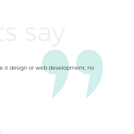
s for 6 years and every time they
 ”