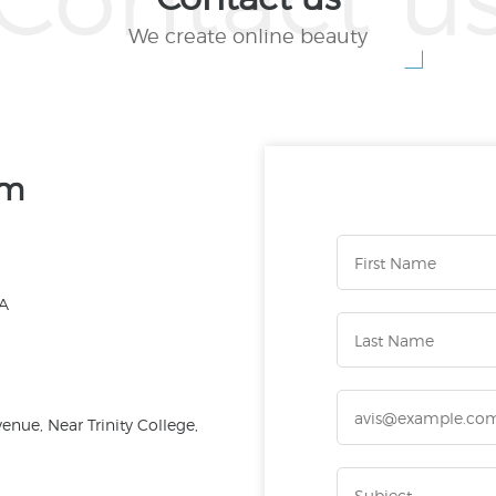
We create online beauty
am
CA
nue, Near Trinity College,