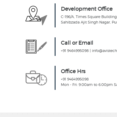
Development Office
C-196/A, Times Square Building, 
Sahibzada Ajit Singh Nagar, Pu
Call or Email
+91 9464995098
|
info@avistec
Office Hrs
+91 9464995098
Mon - Fri: 9.00am to 6.00pm S