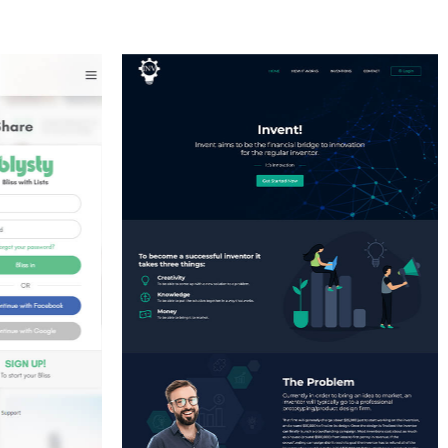
IR
LATIFI