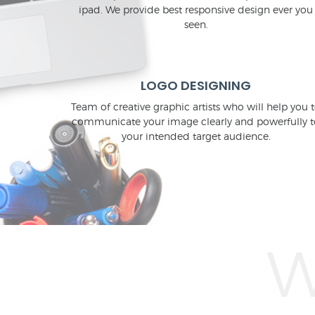
ipad. We provide best responsive design ever you
seen.
LOGO DESIGNING
Team of creative graphic artists who will help you 
communicate your image clearly and powerfully t
your intended target audience.