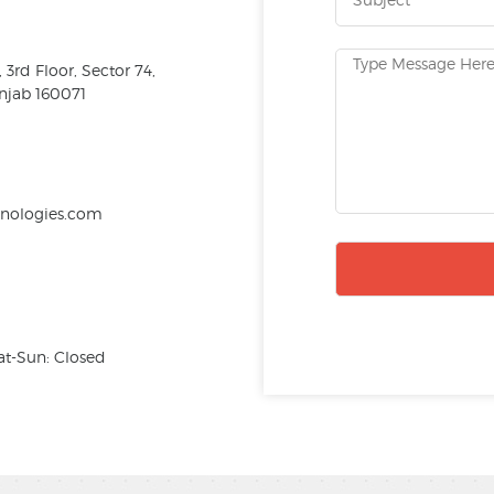
3rd Floor, Sector 74,
njab 160071
hnologies.com
at-Sun: Closed