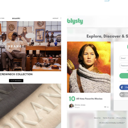
OT PORTRAIT
GO AC REPA