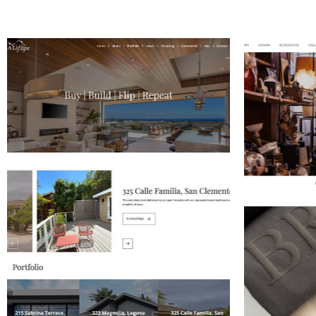
WAZNI JEWELERY
G