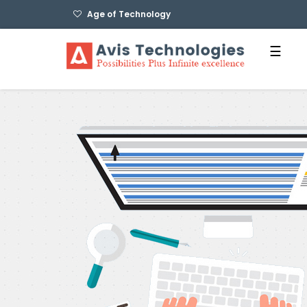
Age of Technology
☰