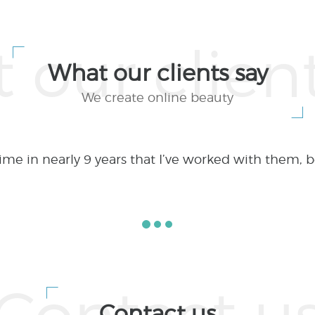
What our clients say
We create online beauty
lex web applications and web development project
utsourcing if done right is a WIN-WIN proposition.
Contact us