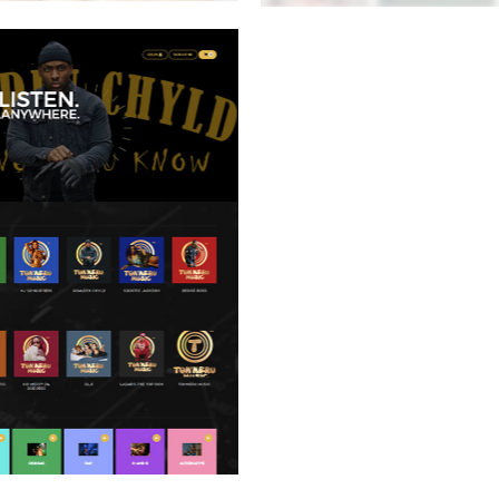
BUENVATO