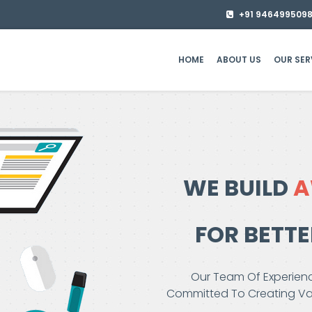
+91 946499509
HOME
ABOUT US
OUR SER
WE BUILD
A
FOR BETT
Our Team Of Experienc
Committed To Creating Val